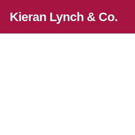
Kieran Lynch & Co.