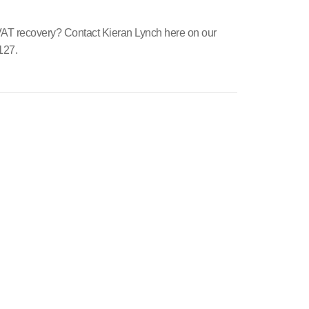
 VAT recovery? Contact Kieran Lynch here on our
127.