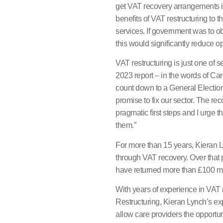
get VAT recovery arrangements in
benefits of VAT restructuring to
services. If government was to ob
this would significantly reduce op
VAT restructuring is just one of
2023 report – in the words of C
count down to a General Electi
promise to fix our sector. The re
pragmatic first steps and I urge
them.”
For more than 15 years, Kieran 
through VAT recovery. Over that
have returned more than £100 mill
With years of experience in VAT 
Restructuring, Kieran Lynch’s expe
allow care providers the opportun