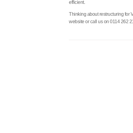
efficient.
Thinking about restructuring for
website or call us on 0114 262 2