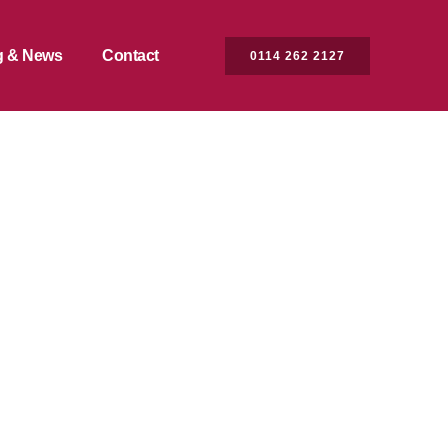
g & News
Contact
0114 262 2127