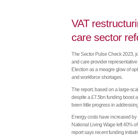
VAT restructuri
care sector re
The Sector Pulse Check 2023, joi
and care provider representativ
Election as a meagre glow of opt
and workforce shortages.
The report, based on a large-scale
despite a £7.5bn funding boost 
been little progress in addressin
Energy costs have increased by 
National Living Wage left 40% of 
report says recent funding initia