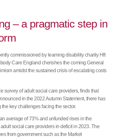
ng – a pragmatic step in
form
ntly commissioned by learning disability charity Hft
e body Care England cherishes the coming General
imism amidst the sustained crisis of escalating costs
 survey of adult social care providers, finds that
announced in the 2022 Autumn Statement, there has
g the key challenges facing the sector.
an average of 73% and unfunded rises in the
adult social care providers in deficit in 2023. The
tives from government such as the Market