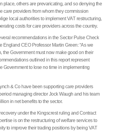
 place, others are prevaricating, and so denying the
 the care providers from whom they commission
lige local authorities to implement VAT restructuring,
erating costs for care providers across the country.
 several recommendations in the Sector Pulse Check
are England CEO Professor Martin Green: “As we
on, the Government must now make good on their
commendations outlined in this report represent
 the Government to lose no time in implementing
Lynch & Co have been supporting care providers
 period managing director Jock Waugh and his team
ion in net benefits to the sector.
recovery under the Kingscrest ruling and Contract
rtise is on the restructuring of welfare services to
ity to improve their trading positions by being VAT