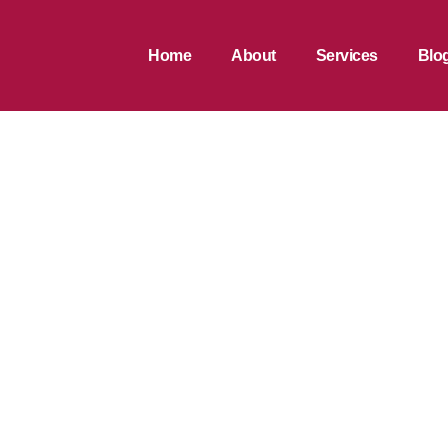
Home
About
Services
Blo