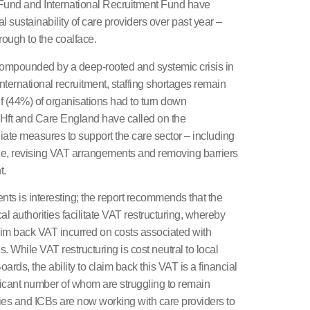
Fund and International Recruitment Fund have
l sustainability of care providers over past year –
rough to the coalface.
compounded by a deep-rooted and systemic crisis in
international recruitment, staffing shortages remain
lf (44%) of organisations had to turn down
. Hft and Care England have called on the
te measures to support the care sector – including
e, revising VAT arrangements and removing barriers
t.
nts is interesting; the report recommends that the
l authorities facilitate VAT restructuring, whereby
aim back VAT incurred on costs associated with
. While VAT restructuring is cost neutral to local
ards, the ability to claim back this VAT is a financial
nificant number of whom are struggling to remain
ties and ICBs are now working with care providers to