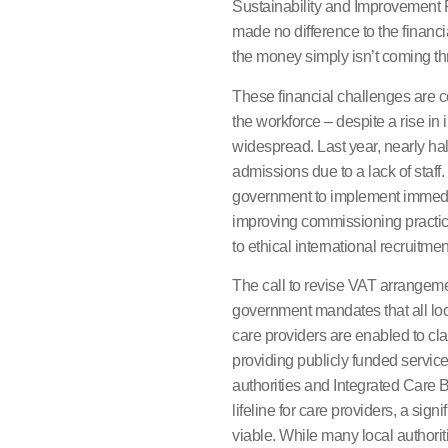
Sustainability and Improvement 
made no difference to the financia
the money simply isn’t coming th
These financial challenges are 
the workforce – despite a rise in 
widespread. Last year, nearly ha
admissions due to a lack of staff
government to implement immedia
improving commissioning practic
to ethical international recruitmen
The call to revise VAT arrangeme
government mandates that all loca
care providers are enabled to cl
providing publicly funded services
authorities and Integrated Care Bo
lifeline for care providers, a sig
viable. While many local authori