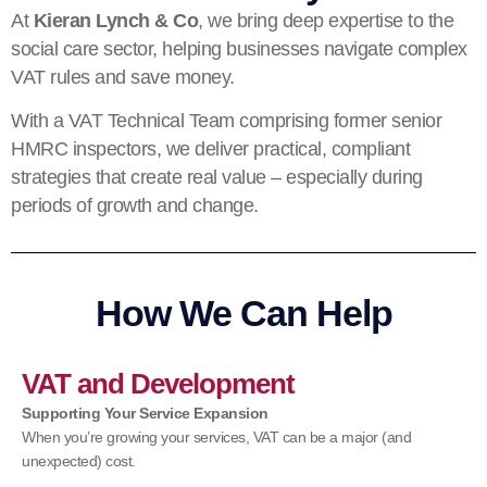
At
Kieran Lynch & Co
, we bring deep expertise to the
social care sector, helping businesses navigate complex
VAT rules and save money.
With a VAT Technical Team comprising former senior
HMRC inspectors, we deliver practical, compliant
strategies that create real value – especially during
periods of growth and change.
How We Can Help
VAT and Development
Supporting Your Service Expansion
When you’re growing your services, VAT can be a major (and
unexpected) cost.