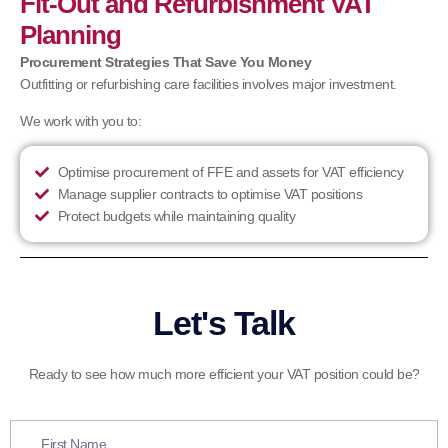
Fit-Out and Refurbishment VAT
Planning
Procurement Strategies That Save You Money
Outfitting or refurbishing care facilities involves major investment.
We work with you to:
Optimise procurement of FFE and assets for VAT efficiency
Manage supplier contracts to optimise VAT positions
Protect budgets while maintaining quality
Let's Talk
Ready to see how much more efficient your VAT position could be?