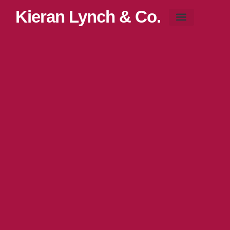
Kieran Lynch & Co.
Blog & News