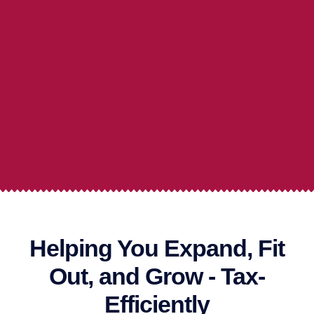
Helping You Expand, Fit
Out, and Grow - Tax-
Efficiently