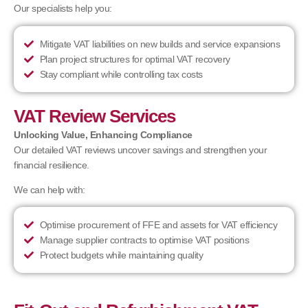
Our specialists help you:
Mitigate VAT liabilities on new builds and service expansions
Plan project structures for optimal VAT recovery
Stay compliant while controlling tax costs
VAT Review Services
Unlocking Value, Enhancing Compliance
Our detailed VAT reviews uncover savings and strengthen your
financial resilience.
We can help with:
Optimise procurement of FFE and assets for VAT efficiency
Manage supplier contracts to optimise VAT positions
Protect budgets while maintaining quality