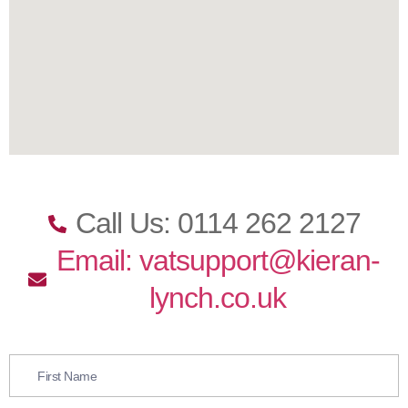
Call Us: 0114 262 2127
Email: vatsupport@kieran-
lynch.co.uk