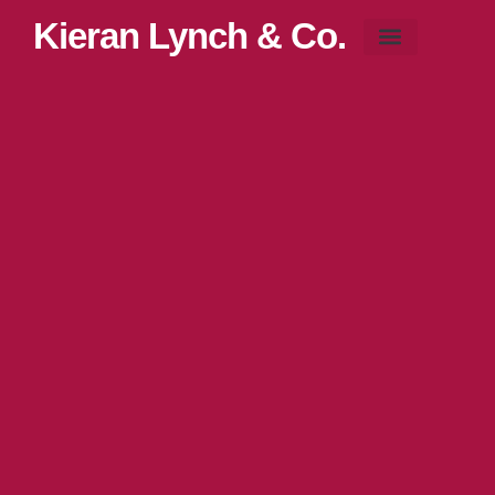
Kieran Lynch & Co.
Blog & News