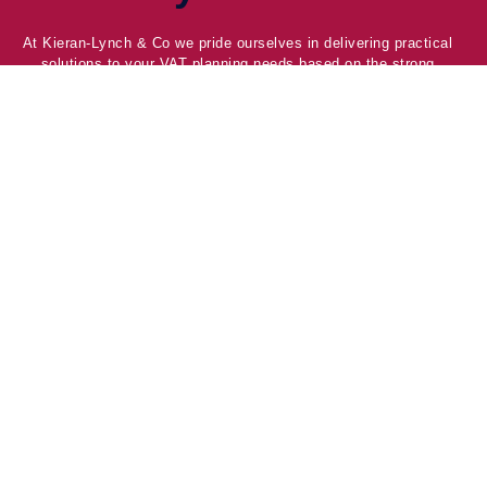
At Kieran-Lynch & Co we pride ourselves in delivering practical
solutions to your VAT planning needs based on the strong
relationships we have with our clients, HMRC and Local
Government.
Company
Home
About Us
Blog & News
Contact
Services
Welfare Restructure
Kingscrest 2