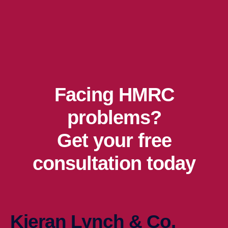
Facing HMRC
problems?
Get your free
consultation today
Kieran Lynch & Co.