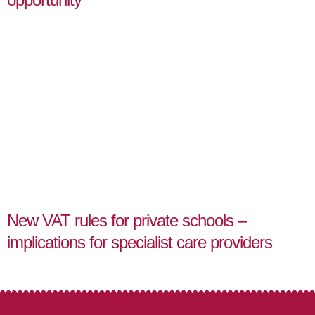
New VAT rules for private schools –
implications for specialist care providers