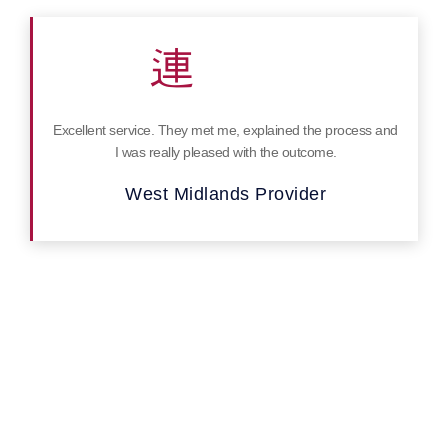
Excellent service. They met me, explained the process and
I was really pleased with the outcome.
West Midlands Provider