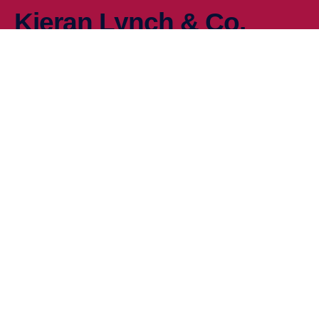
Kieran Lynch & Co.
At Kieran-Lynch & Co we pride ourselves in delivering practical
solutions to your VAT planning needs based on the strong
relationships we have with our clients, HMRC and Local
Government.
Company
Home
About Us
Blog & News
Contact
Services