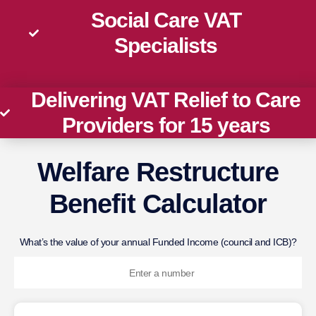
Social Care VAT
Specialists
Delivering VAT Relief to Care
Providers for 15 years
Welfare Restructure
Benefit Calculator
What’s the value of your annual Funded Income (council and ICB)?