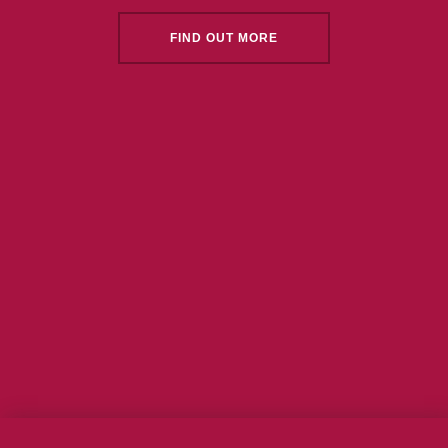
FIND OUT MORE