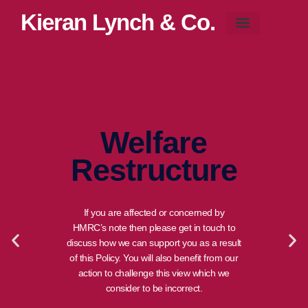
Kieran Lynch & Co.
Blog & News
Welfare
Restructure
If you are affected or concerned by
HMRC’s note then please get in touch to
discuss how we can support you as a result
of this Policy. You will also benefit from our
action to challenge this view which we
consider to be incorrect.