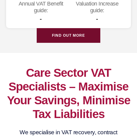
Annual VAT Benefit
Valuation Increase
guide:
guide:
-
-
FIND OUT MORE
Care Sector VAT
Specialists – Maximise
Your Savings, Minimise
Tax Liabilities
We specialise in VAT recovery, contract