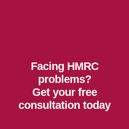
Facing HMRC
problems?
Get your free
consultation today