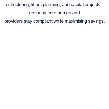
restructuring, fit-out planning, and capital projects—
ensuring care homes and
providers stay compliant while maximising savings.