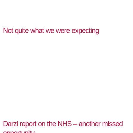
Not quite what we were expecting
Darzi report on the NHS – another missed
opportunity