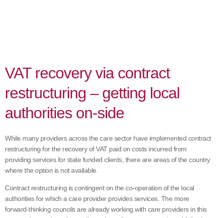
VAT recovery via contract
restructuring – getting local
authorities on-side
While many providers across the care sector have implemented contract
restructuring for the recovery of VAT paid on costs incurred from
providing services for state funded clients, there are areas of the country
where the option is not available.
Contract restructuring is contingent on the co-operation of the local
authorities for which a care provider provides services. The more
forward-thinking councils are already working with care providers in this