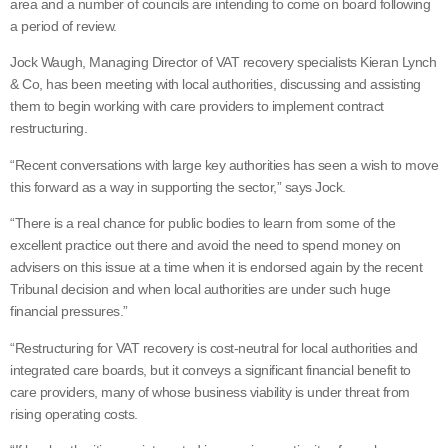
area and a number of councils are intending to come on board following
a period of review.
Jock Waugh, Managing Director of VAT recovery specialists Kieran Lynch
& Co, has been meeting with local authorities, discussing and assisting
them to begin working with care providers to implement contract
restructuring.
“Recent conversations with large key authorities has seen a wish to move
this forward as a way in supporting the sector,” says Jock.
“There is a real chance for public bodies to learn from some of the
excellent practice out there and avoid the need to spend money on
advisers on this issue at a time when it is endorsed again by the recent
Tribunal decision and when local authorities are under such huge
financial pressures.”
“Restructuring for VAT recovery is cost-neutral for local authorities and
integrated care boards, but it conveys a significant financial benefit to
care providers, many of whose business viability is under threat from
rising operating costs.