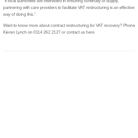
“If local authorities are interested in ensuring continuity of supply,
partnering with care providers to facilitate VAT restructuring is an effective
way of doing this.”
Want to know more about contract restructuring for VAT recovery? Phone
Kieran Lynch on 0114 262 2127 or contact us here.