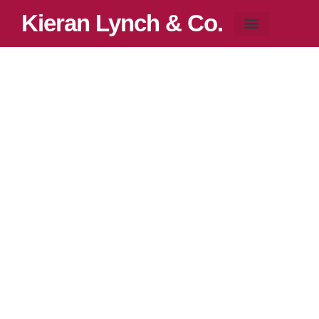
Kieran Lynch & Co.
Blog & News